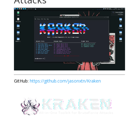
GitHub:
https://github.com/jasonxtn/Kraken