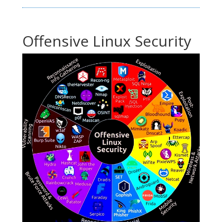
Offensive Linux Security