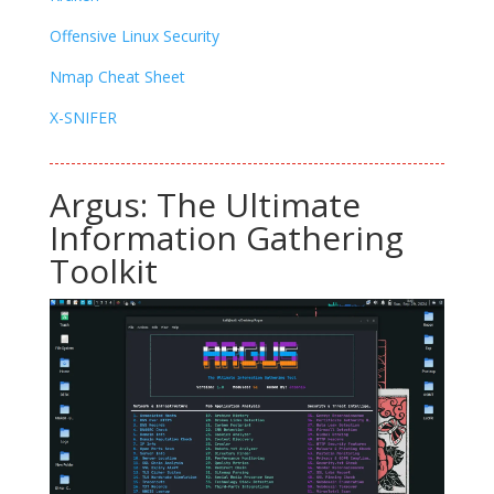
Offensive Linux Security
Nmap Cheat Sheet
X-SNIFER
Argus: The Ultimate
Information Gathering
Toolkit