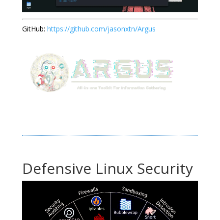
GitHub:
https://github.com/jasonxtn/Argus
Defensive Linux Security