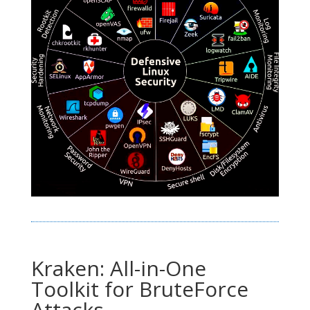
Kraken: All-in-One
Toolkit for BruteForce
Attacks