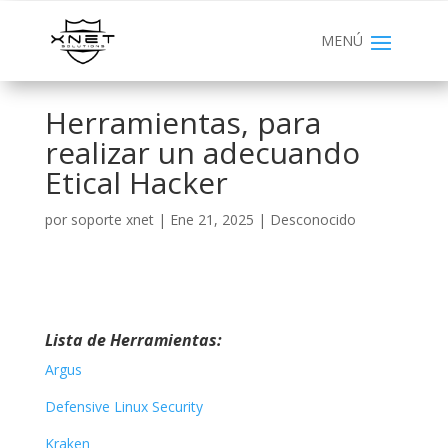
Herramientas, para
realizar un adecuando
Etical Hacker
por
soporte xnet
|
Ene 21, 2025
|
Desconocido
Lista de Herramientas:
Argus
Defensive Linux Security
Kraken