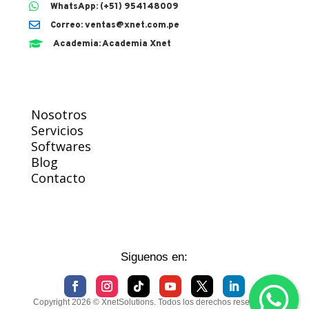

WhatsApp: (+51) 954148009

Correo: ventas@xnet.com.pe

Academia: Academia Xnet
Nosotros
Servicios
Softwares
Blog
Contacto
Siguenos en:
Copyright 2026 © XnetSolutions. Todos los derechos reservados.