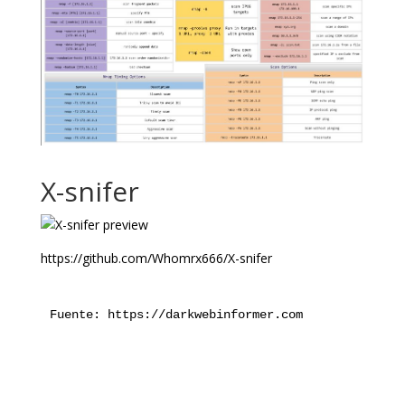
X-snifer
https://github.com/Whomrx666/X-snifer
Fuente: https://darkwebinformer.com