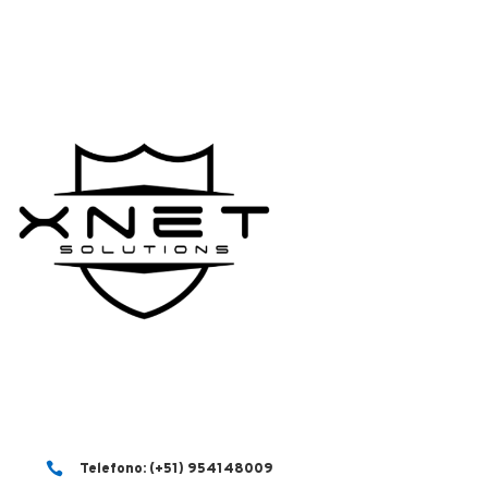

Telefono: (+51) 954148009