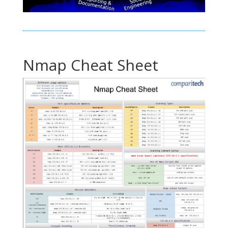
Nmap Cheat Sheet